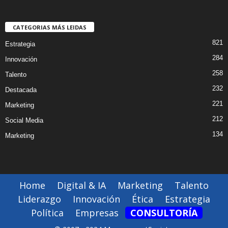
CATEGORIAS MÁS LEIDAS
821
Estrategia
284
Innovación
258
Talento
232
Destacada
221
Marketing
212
Social Media
134
Marketing
Home
Digital & IA
Marketing
Talento
Liderazgo
Innovación
Ética
Estrategia
Política
Empresas
CONSULTORÍA