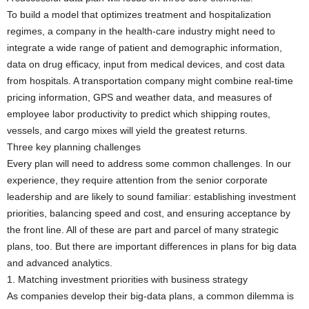
To build a model that optimizes treatment and hospitalization
regimes, a company in the health-care industry might need to
integrate a wide range of patient and demographic information,
data on drug efficacy, input from medical devices, and cost data
from hospitals. A transportation company might combine real-time
pricing information, GPS and weather data, and measures of
employee labor productivity to predict which shipping routes,
vessels, and cargo mixes will yield the greatest returns.
Three key planning challenges
Every plan will need to address some common challenges. In our
experience, they require attention from the senior corporate
leadership and are likely to sound familiar: establishing investment
priorities, balancing speed and cost, and ensuring acceptance by
the front line. All of these are part and parcel of many strategic
plans, too. But there are important differences in plans for big data
and advanced analytics.
1. Matching investment priorities with business strategy
As companies develop their big-data plans, a common dilemma is