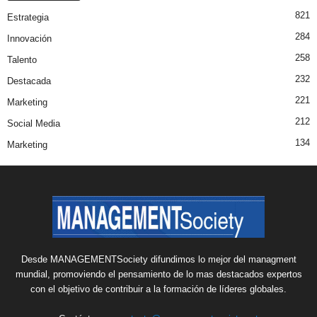
821
Estrategia
284
Innovación
258
Talento
232
Destacada
221
Marketing
212
Social Media
134
Marketing
Desde MANAGEMENTSociety difundimos lo mejor del managment
mundial, promoviendo el pensamiento de lo mas destacados expertos
con el objetivo de contribuir a la formación de líderes globales.