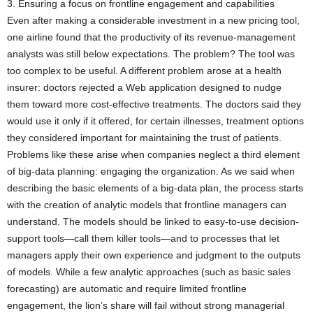
3. Ensuring a focus on frontline engagement and capabilities
Even after making a considerable investment in a new pricing tool,
one airline found that the productivity of its revenue-management
analysts was still below expectations. The problem? The tool was
too complex to be useful. A different problem arose at a health
insurer: doctors rejected a Web application designed to nudge
them toward more cost-effective treatments. The doctors said they
would use it only if it offered, for certain illnesses, treatment options
they considered important for maintaining the trust of patients.
Problems like these arise when companies neglect a third element
of big-data planning: engaging the organization. As we said when
describing the basic elements of a big-data plan, the process starts
with the creation of analytic models that frontline managers can
understand. The models should be linked to easy-to-use decision-
support tools—call them killer tools—and to processes that let
managers apply their own experience and judgment to the outputs
of models. While a few analytic approaches (such as basic sales
forecasting) are automatic and require limited frontline
engagement, the lion’s share will fail without strong managerial