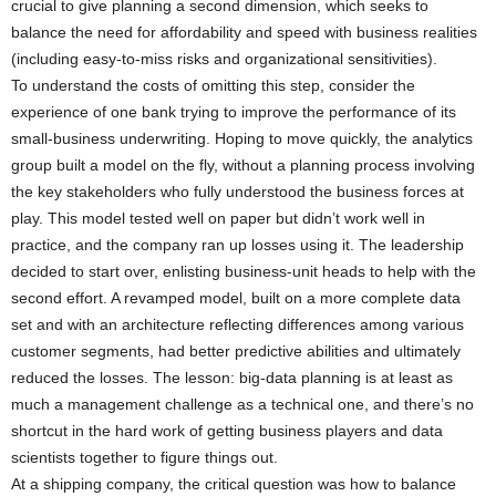
crucial to give planning a second dimension, which seeks to
balance the need for affordability and speed with business realities
(including easy-to-miss risks and organizational sensitivities).
To understand the costs of omitting this step, consider the
experience of one bank trying to improve the performance of its
small-business underwriting. Hoping to move quickly, the analytics
group built a model on the fly, without a planning process involving
the key stakeholders who fully understood the business forces at
play. This model tested well on paper but didn’t work well in
practice, and the company ran up losses using it. The leadership
decided to start over, enlisting business-unit heads to help with the
second effort. A revamped model, built on a more complete data
set and with an architecture reflecting differences among various
customer segments, had better predictive abilities and ultimately
reduced the losses. The lesson: big-data planning is at least as
much a management challenge as a technical one, and there’s no
shortcut in the hard work of getting business players and data
scientists together to figure things out.
At a shipping company, the critical question was how to balance