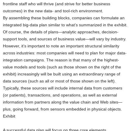
frontline staff who will thrive (and strive for better business
outcomes) in the new data- and tool-rich environment.
By assembling these building blocks, companies can formulate an
integrated big-data plan similar to what’s summarized in the exhibit.
Of course, the details of plans—analytic approaches, decision-
support tools, and sources of business value—will vary by industry.
However, it’s important to note an important structural similarity
across industries: most companies will need to plan for major data-
integration campaigns. The reason is that many of the highest-
value models and tools (such as those shown on the right of the
exhibit) increasingly will be built using an extraordinary range of
data sources (such as all or most of those shown on the left).
Typically, these sources will include internal data from customers
(or patients), transactions, and operations, as well as external
information from partners along the value chain and Web sites—
plus, going forward, from sensors embedded in physical objects.
Exhibit
A successful data plan will focus on three core elements.