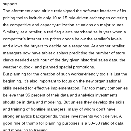
support.
The aforementioned airline redesigned the software interface of its
pricing tool to include only 10 to 15 rule-driven archetypes covering
the competitive and capacity-utilization situations on major routes.
Similarly, at a retailer, a red flag alerts merchandise buyers when a
competitor’s Internet site prices goods below the retailer’s levels
and allows the buyers to decide on a response. At another retailer,
managers now have tablet displays predicting the number of store
clerks needed each hour of the day given historical sales data, the
weather outlook, and planned special promotions.
But planning for the creation of such worker-friendly tools is just the
beginning. It’s also important to focus on the new organizational
skills needed for effective implementation. Far too many companies
believe that 95 percent of their data and analytics investments
should be in data and modeling. But unless they develop the skills
and training of frontline managers, many of whom don’t have
strong analytics backgrounds, those investments won’t deliver. A
good rule of thumb for planning purposes is a 50–50 ratio of data
and modeling to training.