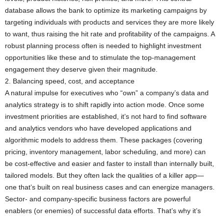
database allows the bank to optimize its marketing campaigns by
targeting individuals with products and services they are more likely
to want, thus raising the hit rate and profitability of the campaigns. A
robust planning process often is needed to highlight investment
opportunities like these and to stimulate the top-management
engagement they deserve given their magnitude.
2. Balancing speed, cost, and acceptance
A natural impulse for executives who “own” a company’s data and
analytics strategy is to shift rapidly into action mode. Once some
investment priorities are established, it’s not hard to find software
and analytics vendors who have developed applications and
algorithmic models to address them. These packages (covering
pricing, inventory management, labor scheduling, and more) can
be cost-effective and easier and faster to install than internally built,
tailored models. But they often lack the qualities of a killer app—
one that’s built on real business cases and can energize managers.
Sector- and company-specific business factors are powerful
enablers (or enemies) of successful data efforts. That’s why it’s