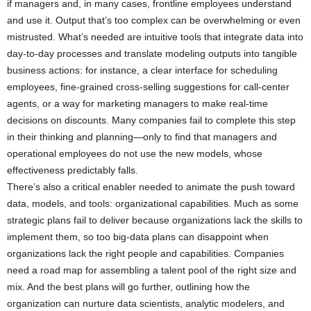
if managers and, in many cases, frontline employees understand
and use it. Output that’s too complex can be overwhelming or even
mistrusted. What’s needed are intuitive tools that integrate data into
day-to-day processes and translate modeling outputs into tangible
business actions: for instance, a clear interface for scheduling
employees, fine-grained cross-selling suggestions for call-center
agents, or a way for marketing managers to make real-time
decisions on discounts. Many companies fail to complete this step
in their thinking and planning—only to find that managers and
operational employees do not use the new models, whose
effectiveness predictably falls.
There’s also a critical enabler needed to animate the push toward
data, models, and tools: organizational capabilities. Much as some
strategic plans fail to deliver because organizations lack the skills to
implement them, so too big-data plans can disappoint when
organizations lack the right people and capabilities. Companies
need a road map for assembling a talent pool of the right size and
mix. And the best plans will go further, outlining how the
organization can nurture data scientists, analytic modelers, and