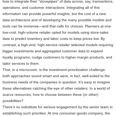
how to integrate their “stovepipes” of data across, say, transactions,
operations, and customer interactions. Integrating all of this
information can provide powerful insights, but the cost of a new
data architecture and of developing the many possible models and
tools can be immense—and that calls for choices. Planners at one
low-cost, high-volume retailer opted for models using store-sales
data to predict inventory and labor costs to keep prices low. By
contrast, a high-end, high-service retailer selected models requiring
bigger investments and aggregated customer data to expand
loyalty programs, nudge customers to higher-margin products, and
tailor services to them.
That, in a microcosm, is the investment-prioritization challenge:
both approaches sound smart and were, in fact, well-suited to the
business needs of the companies in question. It’s easy to imagine
these alternatives catching the eye of other retailers. In a world of
scarce resources, how to choose between these (or other)
possibilities?
There’s no substitute for serious engagement by the senior team in
establishing such priorities. At one consumer-goods company, the