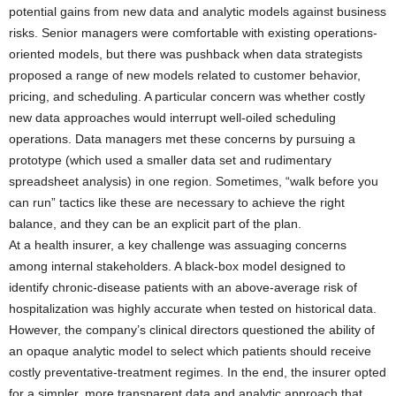
potential gains from new data and analytic models against business
risks. Senior managers were comfortable with existing operations-
oriented models, but there was pushback when data strategists
proposed a range of new models related to customer behavior,
pricing, and scheduling. A particular concern was whether costly
new data approaches would interrupt well-oiled scheduling
operations. Data managers met these concerns by pursuing a
prototype (which used a smaller data set and rudimentary
spreadsheet analysis) in one region. Sometimes, “walk before you
can run” tactics like these are necessary to achieve the right
balance, and they can be an explicit part of the plan.
At a health insurer, a key challenge was assuaging concerns
among internal stakeholders. A black-box model designed to
identify chronic-disease patients with an above-average risk of
hospitalization was highly accurate when tested on historical data.
However, the company’s clinical directors questioned the ability of
an opaque analytic model to select which patients should receive
costly preventative-treatment regimes. In the end, the insurer opted
for a simpler, more transparent data and analytic approach that