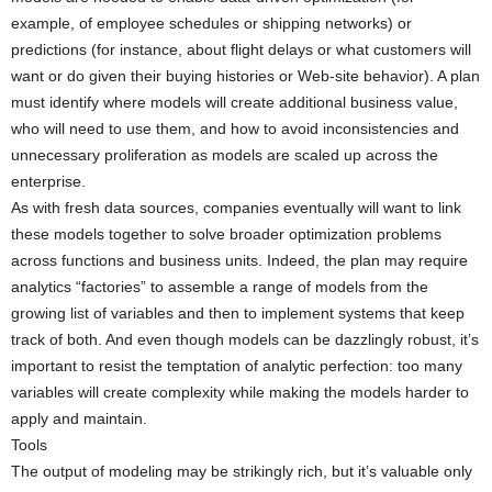
example, of employee schedules or shipping networks) or
predictions (for instance, about flight delays or what customers will
want or do given their buying histories or Web-site behavior). A plan
must identify where models will create additional business value,
who will need to use them, and how to avoid inconsistencies and
unnecessary proliferation as models are scaled up across the
enterprise.
As with fresh data sources, companies eventually will want to link
these models together to solve broader optimization problems
across functions and business units. Indeed, the plan may require
analytics “factories” to assemble a range of models from the
growing list of variables and then to implement systems that keep
track of both. And even though models can be dazzlingly robust, it’s
important to resist the temptation of analytic perfection: too many
variables will create complexity while making the models harder to
apply and maintain.
Tools
The output of modeling may be strikingly rich, but it’s valuable only