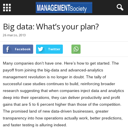
Big data: What’s your plan?
26 marzo, 2013
Facebook
Twitter
Many companies don’t have one. Here’s how to get started. The
payoff from joining the big-data and advanced-analytics
management revolution is no longer in doubt. The tally of
successful case studies continues to build, reinforcing broader
research suggesting that when companies inject data and analytics
deep into their operations, they can deliver productivity and profit
gains that are 5 to 6 percent higher than those of the competition.
The promised land of new data-driven businesses, greater
transparency into how operations actually work, better predictions,
and faster testing is alluring indeed.