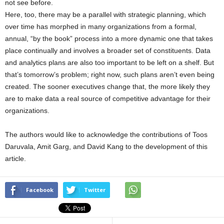
not see before.
Here, too, there may be a parallel with strategic planning, which
over time has morphed in many organizations from a formal,
annual, “by the book” process into a more dynamic one that takes
place continually and involves a broader set of constituents. Data
and analytics plans are also too important to be left on a shelf. But
that’s tomorrow’s problem; right now, such plans aren’t even being
created. The sooner executives change that, the more likely they
are to make data a real source of competitive advantage for their
organizations.
The authors would like to acknowledge the contributions of Toos
Daruvala, Amit Garg, and David Kang to the development of this
article.
Facebook
Twitter