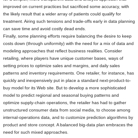
improved on current practices but sacrificed some accuracy, with
the likely result that a wider array of patients could qualify for
treatment. Airing such tensions and trade-offs early in data planning
can save time and avoid costly dead ends.
Finally, some planning efforts require balancing the desire to keep
costs down (through uniformity) with the need for a mix of data and
modeling approaches that reflect business realities. Consider
retailing, where players have unique customer bases, ways of
setting prices to optimize sales and margins, and daily sales
patterns and inventory requirements. One retailer, for instance, has
quickly and inexpensively put in place a standard next-product-to-
buy model for its Web site. But to develop a more sophisticated
model to predict regional and seasonal buying patterns and
optimize supply-chain operations, the retailer has had to gather
unstructured consumer data from social media, to choose among
internal-operations data, and to customize prediction algorithms by
product and store concept. A balanced big-data plan embraces the
need for such mixed approaches.