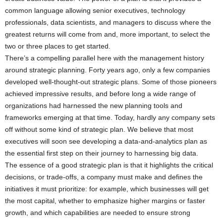
common language allowing senior executives, technology
professionals, data scientists, and managers to discuss where the
greatest returns will come from and, more important, to select the
two or three places to get started.
There’s a compelling parallel here with the management history
around strategic planning. Forty years ago, only a few companies
developed well-thought-out strategic plans. Some of those pioneers
achieved impressive results, and before long a wide range of
organizations had harnessed the new planning tools and
frameworks emerging at that time. Today, hardly any company sets
off without some kind of strategic plan. We believe that most
executives will soon see developing a data-and-analytics plan as
the essential first step on their journey to harnessing big data.
The essence of a good strategic plan is that it highlights the critical
decisions, or trade-offs, a company must make and defines the
initiatives it must prioritize: for example, which businesses will get
the most capital, whether to emphasize higher margins or faster
growth, and which capabilities are needed to ensure strong