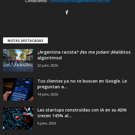
Contáctenos:
contacto@managementsociety.net
NOTAS DESTACADAS
¿Argentina racista? ¡No me jodan! ¡Malditos
algoritmos!
22 julio, 2026
Tus clientes ya no te buscan en Google. Le
preguntan a...
14 julio, 2026
Las startups construídas con IA en su ADN
crecen 145% al...
6 julio, 2026