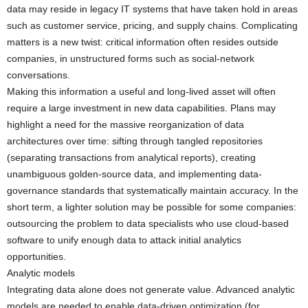
data may reside in legacy IT systems that have taken hold in areas
such as customer service, pricing, and supply chains. Complicating
matters is a new twist: critical information often resides outside
companies, in unstructured forms such as social-network
conversations.
Making this information a useful and long-lived asset will often
require a large investment in new data capabilities. Plans may
highlight a need for the massive reorganization of data
architectures over time: sifting through tangled repositories
(separating transactions from analytical reports), creating
unambiguous golden-source data, and implementing data-
governance standards that systematically maintain accuracy. In the
short term, a lighter solution may be possible for some companies:
outsourcing the problem to data specialists who use cloud-based
software to unify enough data to attack initial analytics
opportunities.
Analytic models
Integrating data alone does not generate value. Advanced analytic
models are needed to enable data-driven optimization (for