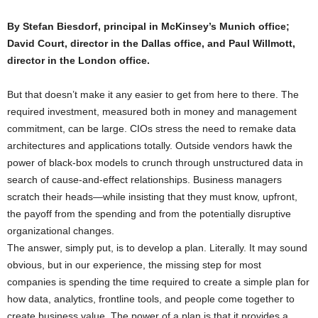
By Stefan Biesdorf, principal in McKinsey’s Munich office;
David Court, director in the Dallas office, and Paul Willmott,
director in the London office.
But that doesn’t make it any easier to get from here to there. The
required investment, measured both in money and management
commitment, can be large. CIOs stress the need to remake data
architectures and applications totally. Outside vendors hawk the
power of black-box models to crunch through unstructured data in
search of cause-and-effect relationships. Business managers
scratch their heads—while insisting that they must know, upfront,
the payoff from the spending and from the potentially disruptive
organizational changes.
The answer, simply put, is to develop a plan. Literally. It may sound
obvious, but in our experience, the missing step for most
companies is spending the time required to create a simple plan for
how data, analytics, frontline tools, and people come together to
create business value. The power of a plan is that it provides a