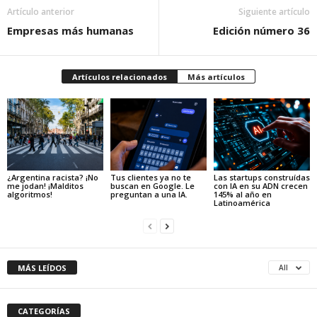
Artículo anterior
Siguiente artículo
Empresas más humanas
Edición número 36
Artículos relacionados
Más artículos
¿Argentina racista? ¡No
Tus clientes ya no te
Las startups construídas
me jodan! ¡Malditos
buscan en Google. Le
con IA en su ADN crecen
algoritmos!
preguntan a una IA.
145% al año en
Latinoamérica
MÁS LEÍDOS
All
CATEGORÍAS