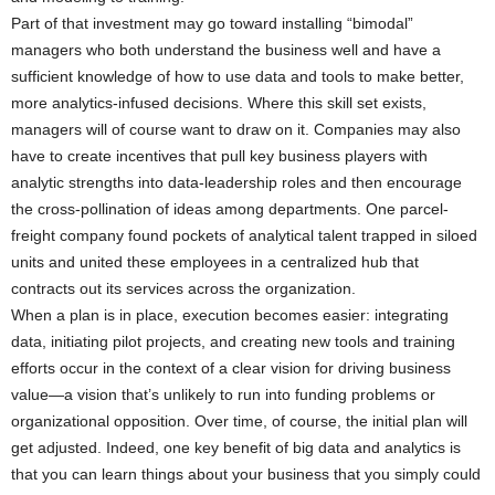
Part of that investment may go toward installing “bimodal”
managers who both understand the business well and have a
sufficient knowledge of how to use data and tools to make better,
more analytics-infused decisions. Where this skill set exists,
managers will of course want to draw on it. Companies may also
have to create incentives that pull key business players with
analytic strengths into data-leadership roles and then encourage
the cross-pollination of ideas among departments. One parcel-
freight company found pockets of analytical talent trapped in siloed
units and united these employees in a centralized hub that
contracts out its services across the organization.
When a plan is in place, execution becomes easier: integrating
data, initiating pilot projects, and creating new tools and training
efforts occur in the context of a clear vision for driving business
value—a vision that’s unlikely to run into funding problems or
organizational opposition. Over time, of course, the initial plan will
get adjusted. Indeed, one key benefit of big data and analytics is
that you can learn things about your business that you simply could