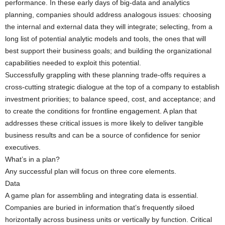
performance. In these early days of big-data and analytics
planning, companies should address analogous issues: choosing
the internal and external data they will integrate; selecting, from a
long list of potential analytic models and tools, the ones that will
best support their business goals; and building the organizational
capabilities needed to exploit this potential.
Successfully grappling with these planning trade-offs requires a
cross-cutting strategic dialogue at the top of a company to establish
investment priorities; to balance speed, cost, and acceptance; and
to create the conditions for frontline engagement. A plan that
addresses these critical issues is more likely to deliver tangible
business results and can be a source of confidence for senior
executives.
What’s in a plan?
Any successful plan will focus on three core elements.
Data
A game plan for assembling and integrating data is essential.
Companies are buried in information that’s frequently siloed
horizontally across business units or vertically by function. Critical