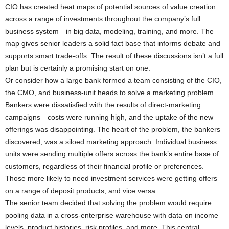
CIO has created heat maps of potential sources of value creation
across a range of investments throughout the company’s full
business system—in big data, modeling, training, and more. The
map gives senior leaders a solid fact base that informs debate and
supports smart trade-offs. The result of these discussions isn’t a full
plan but is certainly a promising start on one.
Or consider how a large bank formed a team consisting of the CIO,
the CMO, and business-unit heads to solve a marketing problem.
Bankers were dissatisfied with the results of direct-marketing
campaigns—costs were running high, and the uptake of the new
offerings was disappointing. The heart of the problem, the bankers
discovered, was a siloed marketing approach. Individual business
units were sending multiple offers across the bank’s entire base of
customers, regardless of their financial profile or preferences.
Those more likely to need investment services were getting offers
on a range of deposit products, and vice versa.
The senior team decided that solving the problem would require
pooling data in a cross-enterprise warehouse with data on income
levels, product histories, risk profiles, and more. This central