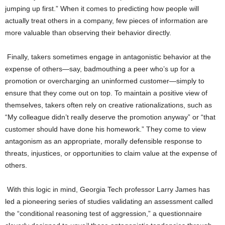
jumping up first.” When it comes to predicting how people will
actually treat others in a company, few pieces of information are
more valuable than observing their behavior directly.
Finally, takers sometimes engage in antagonistic behavior at the
expense of others—say, badmouthing a peer who’s up for a
promotion or overcharging an uninformed customer—simply to
ensure that they come out on top. To maintain a positive view of
themselves, takers often rely on creative rationalizations, such as
“My colleague didn’t really deserve the promotion anyway” or “that
customer should have done his homework.” They come to view
antagonism as an appropriate, morally defensible response to
threats, injustices, or opportunities to claim value at the expense of
others.
With this logic in mind, Georgia Tech professor Larry James has
led a pioneering series of studies validating an assessment called
the “conditional reasoning test of aggression,” a questionnaire