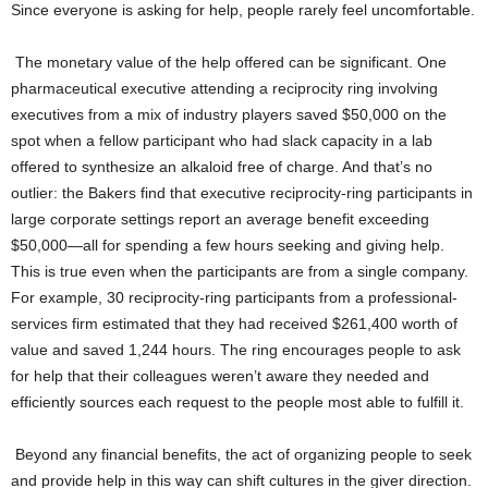
Since everyone is asking for help, people rarely feel uncomfortable.
The monetary value of the help offered can be significant. One
pharmaceutical executive attending a reciprocity ring involving
executives from a mix of industry players saved $50,000 on the
spot when a fellow participant who had slack capacity in a lab
offered to synthesize an alkaloid free of charge. And that’s no
outlier: the Bakers find that executive reciprocity-ring participants in
large corporate settings report an average benefit exceeding
$50,000—all for spending a few hours seeking and giving help.
This is true even when the participants are from a single company.
For example, 30 reciprocity-ring participants from a professional-
services firm estimated that they had received $261,400 worth of
value and saved 1,244 hours. The ring encourages people to ask
for help that their colleagues weren’t aware they needed and
efficiently sources each request to the people most able to fulfill it.
Beyond any financial benefits, the act of organizing people to seek
and provide help in this way can shift cultures in the giver direction.