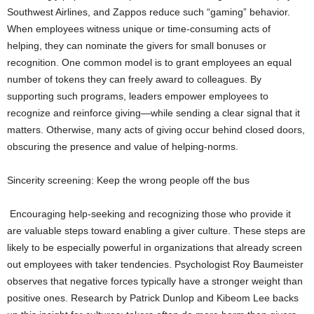
Southwest Airlines, and Zappos reduce such “gaming” behavior.
When employees witness unique or time-consuming acts of
helping, they can nominate the givers for small bonuses or
recognition. One common model is to grant employees an equal
number of tokens they can freely award to colleagues. By
supporting such programs, leaders empower employees to
recognize and reinforce giving—while sending a clear signal that it
matters. Otherwise, many acts of giving occur behind closed doors,
obscuring the presence and value of helping-norms.
Sincerity screening: Keep the wrong people off the bus
Encouraging help-seeking and recognizing those who provide it
are valuable steps toward enabling a giver culture. These steps are
likely to be especially powerful in organizations that already screen
out employees with taker tendencies. Psychologist Roy Baumeister
observes that negative forces typically have a stronger weight than
positive ones. Research by Patrick Dunlop and Kibeom Lee backs