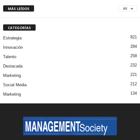
MÁS LEÍDOS
All
CATEGORÍAS
821
Estrategia
284
Innovación
258
Talento
232
Destacada
221
Marketing
212
Social Media
134
Marketing