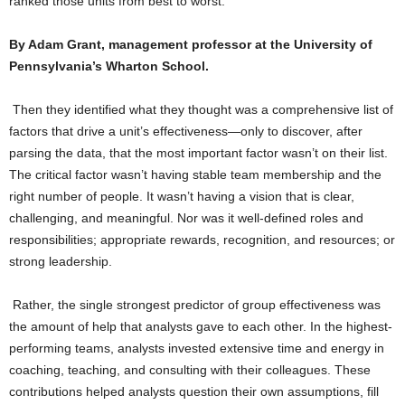
ranked those units from best to worst.
By Adam Grant, management professor at the University of
Pennsylvania’s Wharton School.
Then they identified what they thought was a comprehensive list of
factors that drive a unit’s effectiveness—only to discover, after
parsing the data, that the most important factor wasn’t on their list.
The critical factor wasn’t having stable team membership and the
right number of people. It wasn’t having a vision that is clear,
challenging, and meaningful. Nor was it well-defined roles and
responsibilities; appropriate rewards, recognition, and resources; or
strong leadership.
Rather, the single strongest predictor of group effectiveness was
the amount of help that analysts gave to each other. In the highest-
performing teams, analysts invested extensive time and energy in
coaching, teaching, and consulting with their colleagues. These
contributions helped analysts question their own assumptions, fill