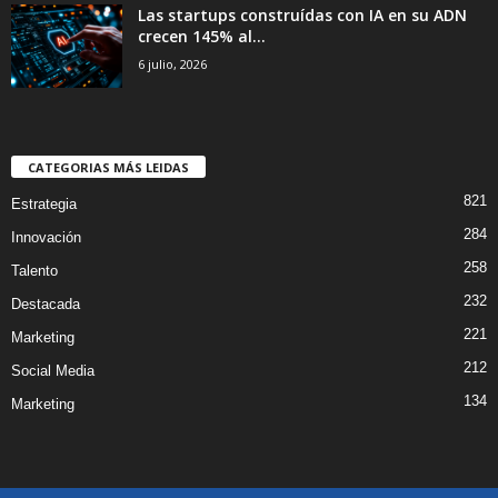
Las startups construídas con IA en su ADN
crecen 145% al...
6 julio, 2026
CATEGORIAS MÁS LEIDAS
821
Estrategia
284
Innovación
258
Talento
232
Destacada
221
Marketing
212
Social Media
134
Marketing