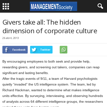
Givers take all: The hidden
dimension of corporate culture
26 abril, 2013
Facebook
Twitter
By encouraging employees to both seek and provide help,
rewarding givers, and screening out takers, companies can reap
significant and lasting benefits.
After the tragic events of 9/11, a team of Harvard psychologists
quietly “invaded” the US intelligence system. The team, led by
Richard Hackman, wanted to determine what makes intelligence
units effective. By surveying, interviewing, and observing hundreds
of analysts across 64 different intelligence groups, the researchers