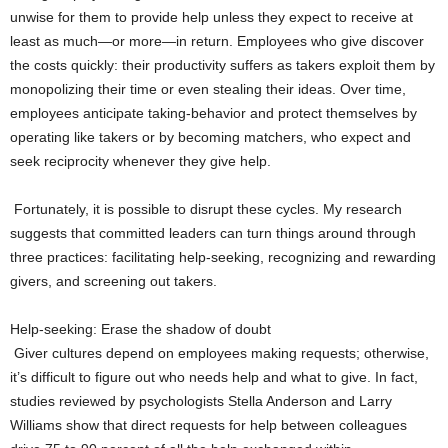
unwise for them to provide help unless they expect to receive at
least as much—or more—in return. Employees who give discover
the costs quickly: their productivity suffers as takers exploit them by
monopolizing their time or even stealing their ideas. Over time,
employees anticipate taking-behavior and protect themselves by
operating like takers or by becoming matchers, who expect and
seek reciprocity whenever they give help.
Fortunately, it is possible to disrupt these cycles. My research
suggests that committed leaders can turn things around through
three practices: facilitating help-seeking, recognizing and rewarding
givers, and screening out takers.
Help-seeking: Erase the shadow of doubt
Giver cultures depend on employees making requests; otherwise,
it’s difficult to figure out who needs help and what to give. In fact,
studies reviewed by psychologists Stella Anderson and Larry
Williams show that direct requests for help between colleagues