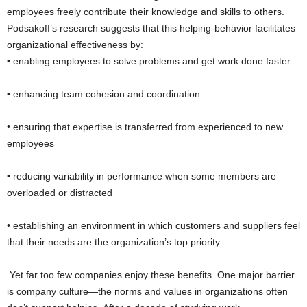
employees freely contribute their knowledge and skills to others.
Podsakoff’s research suggests that this helping-behavior facilitates
organizational effectiveness by:
• enabling employees to solve problems and get work done faster
• enhancing team cohesion and coordination
• ensuring that expertise is transferred from experienced to new
employees
• reducing variability in performance when some members are
overloaded or distracted
• establishing an environment in which customers and suppliers feel
that their needs are the organization’s top priority
Yet far too few companies enjoy these benefits. One major barrier
is company culture—the norms and values in organizations often