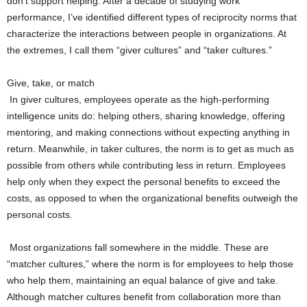
don’t support helping. After a decade of studying work
performance, I’ve identified different types of reciprocity norms that
characterize the interactions between people in organizations. At
the extremes, I call them “giver cultures” and “taker cultures.”
Give, take, or match
In giver cultures, employees operate as the high-performing
intelligence units do: helping others, sharing knowledge, offering
mentoring, and making connections without expecting anything in
return. Meanwhile, in taker cultures, the norm is to get as much as
possible from others while contributing less in return. Employees
help only when they expect the personal benefits to exceed the
costs, as opposed to when the organizational benefits outweigh the
personal costs.
Most organizations fall somewhere in the middle. These are
“matcher cultures,” where the norm is for employees to help those
who help them, maintaining an equal balance of give and take.
Although matcher cultures benefit from collaboration more than