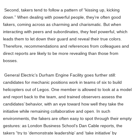
Second, takers tend to follow a pattern of “kissing up, kicking
down.” When dealing with powerful people, they’re often good
fakers, coming across as charming and charismatic. But when
interacting with peers and subordinates, they feel powerful, which
leads them to let down their guard and reveal their true colors.
Therefore, recommendations and references from colleagues and
direct reports are likely to be more revealing than those from
bosses.
General Electric’s Durham Engine Facility goes further still:
candidates for mechanic positions work in teams of six to build
helicopters out of Legos. One member is allowed to look at a model
and report back to the team, and trained observers assess the
candidates’ behavior, with an eye toward how well they take the
initiative while remaining collaborative and open. In such
environments, the fakers are often easy to spot through their empty
gestures: as London Business School’s Dan Cable reports, the
takers “try to ‘demonstrate leadership’ and ‘take initiative’ by