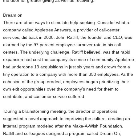
the door for greater giving as well as receiving.
Dream on
There are other ways to stimulate help-seeking. Consider what a
company called Appletree Answers, a provider of call-center
services, did back in 2008. John Ratliff, the founder and CEO, was
alarmed by the 97 percent employee-turnover rate in his call
centers. The underlying challenge, Ratliff believed, was that rapid
expansion had cost the company its sense of community. Appletree
had undergone 13 acquisitions in just six years and grown from a
tiny operation to a company with more than 350 employees. As the
cohesion of the group eroded, employees began prioritizing their
own exit opportunities over the company’s need for them to
contribute, and customer service suffered.
During a brainstorming meeting, the director of operations
suggested a novel approach to improving the culture: creating an
internal program modeled after the Make-A-Wish Foundation.
Ratliff and colleagues designed a program called Dream On,