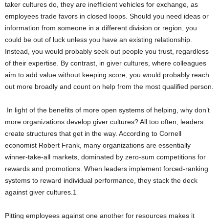
taker cultures do, they are inefficient vehicles for exchange, as
employees trade favors in closed loops. Should you need ideas or
information from someone in a different division or region, you
could be out of luck unless you have an existing relationship.
Instead, you would probably seek out people you trust, regardless
of their expertise. By contrast, in giver cultures, where colleagues
aim to add value without keeping score, you would probably reach
out more broadly and count on help from the most qualified person.
In light of the benefits of more open systems of helping, why don’t
more organizations develop giver cultures? All too often, leaders
create structures that get in the way. According to Cornell
economist Robert Frank, many organizations are essentially
winner-take-all markets, dominated by zero-sum competitions for
rewards and promotions. When leaders implement forced-ranking
systems to reward individual performance, they stack the deck
against giver cultures.1
Pitting employees against one another for resources makes it