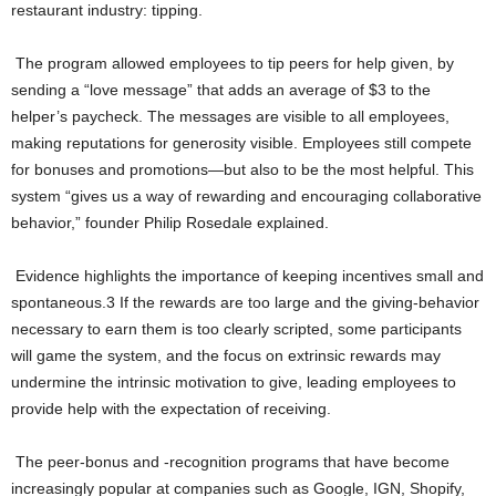
restaurant industry: tipping.
The program allowed employees to tip peers for help given, by
sending a “love message” that adds an average of $3 to the
helper’s paycheck. The messages are visible to all employees,
making reputations for generosity visible. Employees still compete
for bonuses and promotions—but also to be the most helpful. This
system “gives us a way of rewarding and encouraging collaborative
behavior,” founder Philip Rosedale explained.
Evidence highlights the importance of keeping incentives small and
spontaneous.3 If the rewards are too large and the giving-behavior
necessary to earn them is too clearly scripted, some participants
will game the system, and the focus on extrinsic rewards may
undermine the intrinsic motivation to give, leading employees to
provide help with the expectation of receiving.
The peer-bonus and -recognition programs that have become
increasingly popular at companies such as Google, IGN, Shopify,