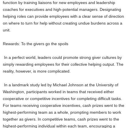
function by training liaisons for new employees and leadership
coaches for executives and high-potential managers. Designating
helping roles can provide employees with a clear sense of direction
on where to turn for help without creating undue burdens across a
unit.
Rewards: To the givers go the spoils
In a perfect world, leaders could promote strong giver cultures by
simply rewarding employees for their collective helping output. The
reality, however, is more complicated.
In a landmark study led by Michael Johnson at the University of
Washington, participants worked in teams that received either
cooperative or competitive incentives for completing difficult tasks.
For teams receiving cooperative incentives, cash prizes went to the
highest-performing team as a whole, prompting members to work
together as givers. In competitive teams, cash prizes went to the
highest-performing individual within each team, encouraging a