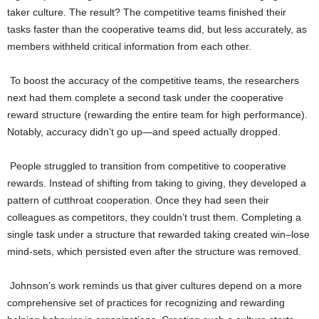
taker culture. The result? The competitive teams finished their
tasks faster than the cooperative teams did, but less accurately, as
members withheld critical information from each other.
To boost the accuracy of the competitive teams, the researchers
next had them complete a second task under the cooperative
reward structure (rewarding the entire team for high performance).
Notably, accuracy didn’t go up—and speed actually dropped.
People struggled to transition from competitive to cooperative
rewards. Instead of shifting from taking to giving, they developed a
pattern of cutthroat cooperation. Once they had seen their
colleagues as competitors, they couldn’t trust them. Completing a
single task under a structure that rewarded taking created win–lose
mind-sets, which persisted even after the structure was removed.
Johnson’s work reminds us that giver cultures depend on a more
comprehensive set of practices for recognizing and rewarding