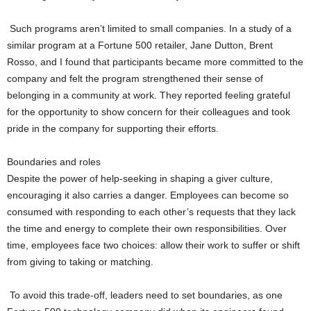
Such programs aren’t limited to small companies. In a study of a
similar program at a Fortune 500 retailer, Jane Dutton, Brent
Rosso, and I found that participants became more committed to the
company and felt the program strengthened their sense of
belonging in a community at work. They reported feeling grateful
for the opportunity to show concern for their colleagues and took
pride in the company for supporting their efforts.
Boundaries and roles
Despite the power of help-seeking in shaping a giver culture,
encouraging it also carries a danger. Employees can become so
consumed with responding to each other’s requests that they lack
the time and energy to complete their own responsibilities. Over
time, employees face two choices: allow their work to suffer or shift
from giving to taking or matching.
To avoid this trade-off, leaders need to set boundaries, as one