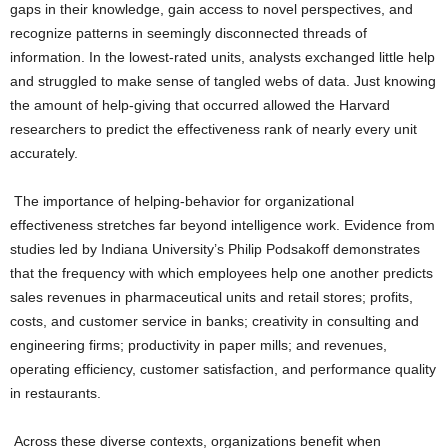
gaps in their knowledge, gain access to novel perspectives, and
recognize patterns in seemingly disconnected threads of
information. In the lowest-rated units, analysts exchanged little help
and struggled to make sense of tangled webs of data. Just knowing
the amount of help-giving that occurred allowed the Harvard
researchers to predict the effectiveness rank of nearly every unit
accurately.
The importance of helping-behavior for organizational
effectiveness stretches far beyond intelligence work. Evidence from
studies led by Indiana University’s Philip Podsakoff demonstrates
that the frequency with which employees help one another predicts
sales revenues in pharmaceutical units and retail stores; profits,
costs, and customer service in banks; creativity in consulting and
engineering firms; productivity in paper mills; and revenues,
operating efficiency, customer satisfaction, and performance quality
in restaurants.
Across these diverse contexts, organizations benefit when