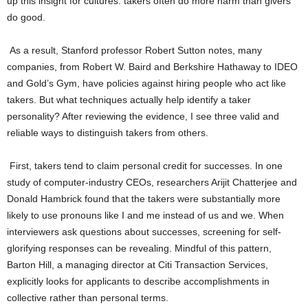
up this insight for cultures: takers often do more harm than givers
do good.
As a result, Stanford professor Robert Sutton notes, many
companies, from Robert W. Baird and Berkshire Hathaway to IDEO
and Gold’s Gym, have policies against hiring people who act like
takers. But what techniques actually help identify a taker
personality? After reviewing the evidence, I see three valid and
reliable ways to distinguish takers from others.
First, takers tend to claim personal credit for successes. In one
study of computer-industry CEOs, researchers Arijit Chatterjee and
Donald Hambrick found that the takers were substantially more
likely to use pronouns like I and me instead of us and we. When
interviewers ask questions about successes, screening for self-
glorifying responses can be revealing. Mindful of this pattern,
Barton Hill, a managing director at Citi Transaction Services,
explicitly looks for applicants to describe accomplishments in
collective rather than personal terms.