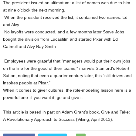
The president issued an ultimatum: a list of names was due to him
at nine o’clock the next morning.
When the president received the list, it contained two names: Ed
and Alvy.
No layoffs were conducted, and a few months later Steve Jobs
bought the division from Lucasfilm and started Pixar with Ed
Catmull and Alvy Ray Smith.
Employees were grateful that “managers would put their own jobs
on the line for the good of their teams,” marvels Stanford’s Robert
Sutton, noting that even a quarter century later, this “still drives and
inspires people at Pixar.”
When it comes to giver cultures, the role-modeling lesson here is a
powerful one: if you want it, go and give it.
This article is based in part on Adam Grant’s book, Give and Take:
A Revolutionary Approach to Success (Viking, April 2013).