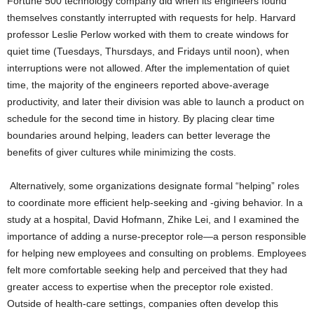
Fortune 500 technology company did when its engineers found
themselves constantly interrupted with requests for help. Harvard
professor Leslie Perlow worked with them to create windows for
quiet time (Tuesdays, Thursdays, and Fridays until noon), when
interruptions were not allowed. After the implementation of quiet
time, the majority of the engineers reported above-average
productivity, and later their division was able to launch a product on
schedule for the second time in history. By placing clear time
boundaries around helping, leaders can better leverage the
benefits of giver cultures while minimizing the costs.
Alternatively, some organizations designate formal “helping” roles
to coordinate more efficient help-seeking and -giving behavior. In a
study at a hospital, David Hofmann, Zhike Lei, and I examined the
importance of adding a nurse-preceptor role—a person responsible
for helping new employees and consulting on problems. Employees
felt more comfortable seeking help and perceived that they had
greater access to expertise when the preceptor role existed.
Outside of health-care settings, companies often develop this