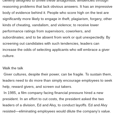
cleverly designed to unveil these antagonistic tendencies through
reasoning problems that lack obvious answers. It has an impressive
body of evidence behind it. People who score high on the test are
significantly more likely to engage in theft, plagiarism, forgery, other
kinds of cheating, vandalism, and violence; to receive lower
performance ratings from supervisors, coworkers, and
subordinates; and to be absent from work or quit unexpectedly. By
screening out candidates with such tendencies, leaders can
increase the odds of selecting applicants who will embrace a giver
culture.
Walk the talk
Giver cultures, despite their power, can be fragile. To sustain them,
leaders need to do more than simply encourage employees to seek
help, reward givers, and screen out takers.
In 1985, a film company facing financial pressure hired a new
president. In an effort to cut costs, the president asked the two
leaders of a division, Ed and Alvy, to conduct layoffs. Ed and Alvy
resisted—eliminating employees would dilute the company’s value.