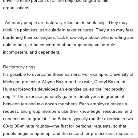
drive 75 to 90 percent of all the help exchanged within
organizations.
Yet many people are naturally reluctant to seek help. They may
think it’s pointless, particularly in taker cultures. They also may fear
burdening their colleagues, lack knowledge about who is willing and
able to help, or be concerned about appearing vulnerable,
incompetent, and dependent.
Reciprocity rings
It’s possible to overcome these barriers. For example, University of
Michigan professor Wayne Baker and his wife, Cheryl Baker, at
Humax Networks developed an exercise called the “reciprocity
ring.”2 The exercise generally gathers employees in groups of
between ten and two dozen members. Each employee makes a
request, and group members use their knowledge, resources, and
connections to grant it. The Bakers typically run the exercise in two
60-to 90-minute rounds—the first for personal requests, so that
people begin to open up, and the second for professional requests.