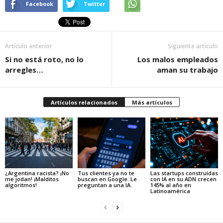
Facebook
Twitter
Artículo anterior
Siguiente artículo
Si no está roto, no lo
Los malos empleados
arregles…
aman su trabajo
Artículos relacionados
Más artículos
¿Argentina racista? ¡No
Tus clientes ya no te
Las startups construídas
me jodan! ¡Malditos
buscan en Google. Le
con IA en su ADN crecen
algoritmos!
preguntan a una IA.
145% al año en
Latinoamérica