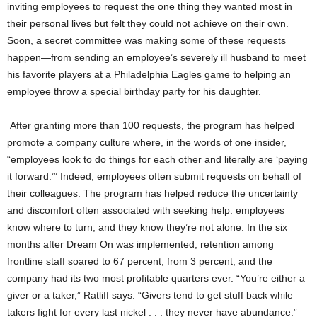
inviting employees to request the one thing they wanted most in
their personal lives but felt they could not achieve on their own.
Soon, a secret committee was making some of these requests
happen—from sending an employee’s severely ill husband to meet
his favorite players at a Philadelphia Eagles game to helping an
employee throw a special birthday party for his daughter.
After granting more than 100 requests, the program has helped
promote a company culture where, in the words of one insider,
“employees look to do things for each other and literally are ‘paying
it forward.’” Indeed, employees often submit requests on behalf of
their colleagues. The program has helped reduce the uncertainty
and discomfort often associated with seeking help: employees
know where to turn, and they know they’re not alone. In the six
months after Dream On was implemented, retention among
frontline staff soared to 67 percent, from 3 percent, and the
company had its two most profitable quarters ever. “You’re either a
giver or a taker,” Ratliff says. “Givers tend to get stuff back while
takers fight for every last nickel . . . they never have abundance.”