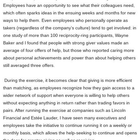
Employees have an opportunity to see what their colleagues need,
which often sparks ideas in the ensuing weeks and months for new
ways to help them. Even employees who personally operate as
takers (regardless of the company’s culture) tend to get involved: in
one study of more than 100 reciprocity-ring participants, Wayne
Baker and I found that people with strong giver values made an
average of four offers of help, but those who reported caring more
about personal achievements and power than about helping others
still averaged three offers.
During the exercise, it becomes clear that giving is more efficient
than matching, as employees recognize how they gain access to a
wider network of support when everyone is willing to help others
without expecting anything in return rather than trading favors in
pairs. After running the exercise at companies such as Lincoln
Financial and Estée Lauder, I have seen many executives and
employees take the initiative to continue running it on a weekly or
monthly basis, which allows the help-seeking to continue and opens