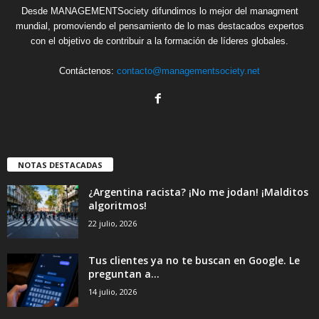
Desde MANAGEMENTSociety difundimos lo mejor del managment
mundial, promoviendo el pensamiento de lo mas destacados expertos
con el objetivo de contribuir a la formación de líderes globales.
Contáctenos:
contacto@managementsociety.net
NOTAS DESTACADAS
¿Argentina racista? ¡No me jodan! ¡Malditos
algoritmos!
22 julio, 2026
Tus clientes ya no te buscan en Google. Le
preguntan a...
14 julio, 2026