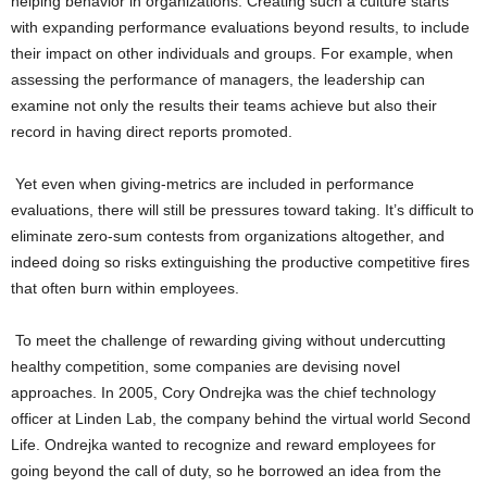
helping behavior in organizations. Creating such a culture starts
with expanding performance evaluations beyond results, to include
their impact on other individuals and groups. For example, when
assessing the performance of managers, the leadership can
examine not only the results their teams achieve but also their
record in having direct reports promoted.
Yet even when giving-metrics are included in performance
evaluations, there will still be pressures toward taking. It’s difficult to
eliminate zero-sum contests from organizations altogether, and
indeed doing so risks extinguishing the productive competitive fires
that often burn within employees.
To meet the challenge of rewarding giving without undercutting
healthy competition, some companies are devising novel
approaches. In 2005, Cory Ondrejka was the chief technology
officer at Linden Lab, the company behind the virtual world Second
Life. Ondrejka wanted to recognize and reward employees for
going beyond the call of duty, so he borrowed an idea from the