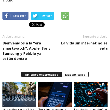
article.
Facebook
Twitter
Artículo anterior
Siguiente artículo
Bienvenidos a la “era
La vida sin internet no es
smartwatch”: Apple, Sony,
vida
Samsung y Pebble ya
están dentro
Artículos relacionados
Más artículos
¿Argentina racista? ¡No
Tus clientes ya no te
Las startups construídas