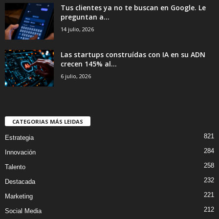
Tus clientes ya no te buscan en Google. Le
preguntan a...
14 julio, 2026
Las startups construídas con IA en su ADN
crecen 145% al...
6 julio, 2026
CATEGORIAS MÁS LEIDAS
821
Estrategia
284
Innovación
258
Talento
232
Destacada
221
Marketing
212
Social Media