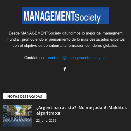
Desde MANAGEMENTSociety difundimos lo mejor del managment
mundial, promoviendo el pensamiento de lo mas destacados expertos
con el objetivo de contribuir a la formación de líderes globales.
Contáctenos:
contacto@managementsociety.net
NOTAS DESTACADAS
¿Argentina racista? ¡No me jodan! ¡Malditos
algoritmos!
22 julio, 2026