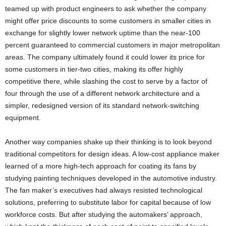
teamed up with product engineers to ask whether the company
might offer price discounts to some customers in smaller cities in
exchange for slightly lower network uptime than the near-100
percent guaranteed to commercial customers in major metropolitan
areas. The company ultimately found it could lower its price for
some customers in tier-two cities, making its offer highly
competitive there, while slashing the cost to serve by a factor of
four through the use of a different network architecture and a
simpler, redesigned version of its standard network-switching
equipment.
Another way companies shake up their thinking is to look beyond
traditional competitors for design ideas. A low-cost appliance maker
learned of a more high-tech approach for coating its fans by
studying painting techniques developed in the automotive industry.
The fan maker’s executives had always resisted technological
solutions, preferring to substitute labor for capital because of low
workforce costs. But after studying the automakers’ approach,