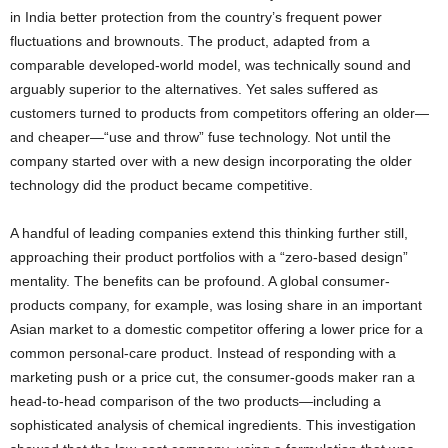
in India better protection from the country’s frequent power
fluctuations and brownouts. The product, adapted from a
comparable developed-world model, was technically sound and
arguably superior to the alternatives. Yet sales suffered as
customers turned to products from competitors offering an older—
and cheaper—“use and throw” fuse technology. Not until the
company started over with a new design incorporating the older
technology did the product became competitive.
A handful of leading companies extend this thinking further still,
approaching their product portfolios with a “zero-based design”
mentality. The benefits can be profound. A global consumer-
products company, for example, was losing share in an important
Asian market to a domestic competitor offering a lower price for a
common personal-care product. Instead of responding with a
marketing push or a price cut, the consumer-goods maker ran a
head-to-head comparison of the two products—including a
sophisticated analysis of chemical ingredients. This investigation