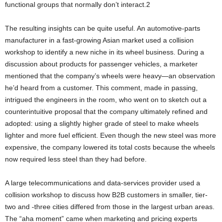
functional groups that normally don’t interact.2
The resulting insights can be quite useful. An automotive-parts
manufacturer in a fast-growing Asian market used a collision
workshop to identify a new niche in its wheel business. During a
discussion about products for passenger vehicles, a marketer
mentioned that the company’s wheels were heavy—an observation
he’d heard from a customer. This comment, made in passing,
intrigued the engineers in the room, who went on to sketch out a
counterintuitive proposal that the company ultimately refined and
adopted: using a slightly higher grade of steel to make wheels
lighter and more fuel efficient. Even though the new steel was more
expensive, the company lowered its total costs because the wheels
now required less steel than they had before.
A large telecommunications and data-services provider used a
collision workshop to discuss how B2B customers in smaller, tier-
two and -three cities differed from those in the largest urban areas.
The “aha moment” came when marketing and pricing experts