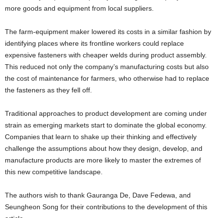
more goods and equipment from local suppliers.
The farm-equipment maker lowered its costs in a similar fashion by
identifying places where its frontline workers could replace
expensive fasteners with cheaper welds during product assembly.
This reduced not only the company’s manufacturing costs but also
the cost of maintenance for farmers, who otherwise had to replace
the fasteners as they fell off.
Traditional approaches to product development are coming under
strain as emerging markets start to dominate the global economy.
Companies that learn to shake up their thinking and effectively
challenge the assumptions about how they design, develop, and
manufacture products are more likely to master the extremes of
this new competitive landscape.
The authors wish to thank Gauranga De, Dave Fedewa, and
Seungheon Song for their contributions to the development of this