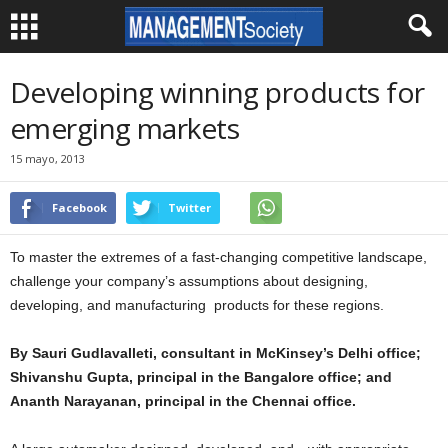
Developing winning products for
emerging markets
15 mayo, 2013
Facebook
Twitter
To master the extremes of a fast-changing competitive landscape,
challenge your company’s assumptions about designing,
developing, and manufacturing products for these regions.
By Sauri Gudlavalleti, consultant in McKinsey’s Delhi office;
Shivanshu Gupta, principal in the Bangalore office; and
Ananth Narayanan, principal in the Chennai office.