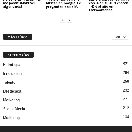
me jodan! ¡Malditos
buscan en Google. Le
con IA en su ADN crecen
algoritmos!
preguntan a una IA.
145% al año en
Latinoamérica
MÁS LEÍDOS
All
CATEGORÍAS
821
Estrategia
284
Innovación
258
Talento
232
Destacada
221
Marketing
212
Social Media
134
Marketing