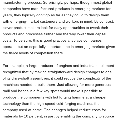
manufacturing process. Surprisingly, perhaps, though most global
companies have manufactured products in emerging markets for
years, they typically don’t go as far as they could to design them
with emerging-market customers and workers in mind. By contrast,
clever product makers look for easy opportunities to tweak their
products and processes further and thereby lower their capital
costs. To be sure, this is good practice anyplace companies
operate, but an especially important one in emerging markets given
the fierce levels of competition there.
For example, a large producer of engines and industrial equipment
recognized that by making straightforward design changes to one
of its drive-shaft assemblies, it could reduce the complexity of the
machines needed to build them. Just allowing for more generous
radii and bends in a few key spots would make it possible to
produce the components with hot forging hammers, a cheaper
technology than the high-speed cold-forging machines the
company used at home. The changes helped reduce costs for
materials by 10 percent, in part by enabling the company to source