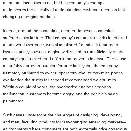
often than local players do, but this company’s example
underscores the difficulty of understanding customer needs in fast-
changing emerging markets.
Indeed, around the same time, another domestic competitor
suffered a similar fate. That company’s commercial vehicle, offered
at an even lower price, was also tailored for India; it featured a
lower-capacity, low-cost engine well-suited to run efficiently on the
country’s grid-locked roads. Yet it too proved a letdown. The cause:
an unfairly earned reputation for unreliability that the company
ultimately attributed to owner–operators who, to maximize profits,
overloaded the trucks far beyond recommended weight limits.
Within a couple of years, the overloaded engines began to
malfunction, customers became angry, and the vehicle’s sales
plummeted.
Such cases underscore the challenges of designing, developing,
and manufacturing products for fast-changing emerging markets—
environments where customers are both extremely price conscious