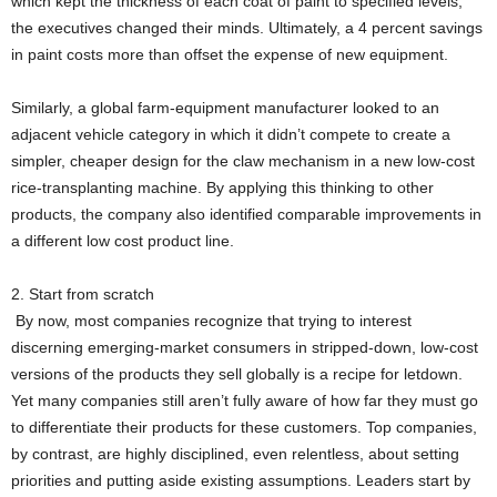
which kept the thickness of each coat of paint to specified levels,
the executives changed their minds. Ultimately, a 4 percent savings
in paint costs more than offset the expense of new equipment.
Similarly, a global farm-equipment manufacturer looked to an
adjacent vehicle category in which it didn’t compete to create a
simpler, cheaper design for the claw mechanism in a new low-cost
rice-transplanting machine. By applying this thinking to other
products, the company also identified comparable improvements in
a different low cost product line.
2. Start from scratch
By now, most companies recognize that trying to interest
discerning emerging-market consumers in stripped-down, low-cost
versions of the products they sell globally is a recipe for letdown.
Yet many companies still aren’t fully aware of how far they must go
to differentiate their products for these customers. Top companies,
by contrast, are highly disciplined, even relentless, about setting
priorities and putting aside existing assumptions. Leaders start by