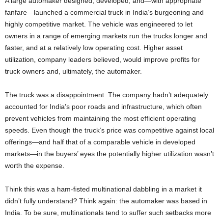
A large automaker designed, developed, and—with appropriate
fanfare—launched a commercial truck in India’s burgeoning and
highly competitive market. The vehicle was engineered to let
owners in a range of emerging markets run the trucks longer and
faster, and at a relatively low operating cost. Higher asset
utilization, company leaders believed, would improve profits for
truck owners and, ultimately, the automaker.
The truck was a disappointment. The company hadn’t adequately
accounted for India’s poor roads and infrastructure, which often
prevent vehicles from maintaining the most efficient operating
speeds. Even though the truck’s price was competitive against local
offerings—and half that of a comparable vehicle in developed
markets—in the buyers’ eyes the potentially higher utilization wasn’t
worth the expense.
Think this was a ham-fisted multinational dabbling in a market it
didn’t fully understand? Think again: the automaker was based in
India. To be sure, multinationals tend to suffer such setbacks more