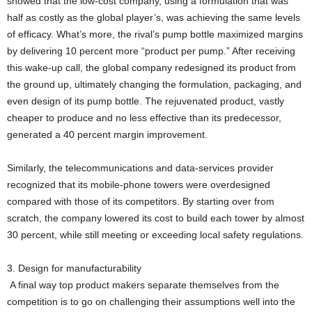
showed that the low-cost company, using a formulation that was
half as costly as the global player’s, was achieving the same levels
of efficacy. What’s more, the rival’s pump bottle maximized margins
by delivering 10 percent more “product per pump.” After receiving
this wake-up call, the global company redesigned its product from
the ground up, ultimately changing the formulation, packaging, and
even design of its pump bottle. The rejuvenated product, vastly
cheaper to produce and no less effective than its predecessor,
generated a 40 percent margin improvement.
Similarly, the telecommunications and data-services provider
recognized that its mobile-phone towers were overdesigned
compared with those of its competitors. By starting over from
scratch, the company lowered its cost to build each tower by almost
30 percent, while still meeting or exceeding local safety regulations.
3. Design for manufacturability
A final way top product makers separate themselves from the
competition is to go on challenging their assumptions well into the