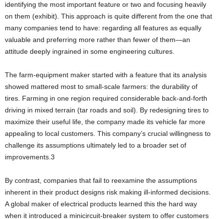
identifying the most important feature or two and focusing heavily
on them (exhibit). This approach is quite different from the one that
many companies tend to have: regarding all features as equally
valuable and preferring more rather than fewer of them—an
attitude deeply ingrained in some engineering cultures.
The farm-equipment maker started with a feature that its analysis
showed mattered most to small-scale farmers: the durability of
tires. Farming in one region required considerable back-and-forth
driving in mixed terrain (tar roads and soil). By redesigning tires to
maximize their useful life, the company made its vehicle far more
appealing to local customers. This company’s crucial willingness to
challenge its assumptions ultimately led to a broader set of
improvements.3
By contrast, companies that fail to reexamine the assumptions
inherent in their product designs risk making ill-informed decisions.
A global maker of electrical products learned this the hard way
when it introduced a minicircuit-breaker system to offer customers