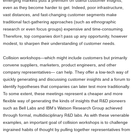
emerging markets puts a premium on useful customer insights,
even as they become harder to get. Indeed, poor infrastructure,
vast distances, and fast-changing customer segments make
traditional fact-gathering approaches (such as ethnographic
research or even focus groups) expensive and time-consuming.
Therefore, top companies don’t pass up any opportunity, however
modest, to sharpen their understanding of customer needs.
Collision workshops—which might include customers but primarily
convene suppliers, marketers, product engineers, and other
company representatives— can help. They offer a low-tech way of
quickly generating and discussing customer insights and a forum to
identify hypotheses that companies can later test more traditionally.
To some extent, these meetings represent a cheaper and more
flexible way of generating the kinds of insights that R&D pioneers
such as Bell Labs and IBM’s Watson Research Group achieved
through formal, multidisciplinary R&D labs. As with these venerable
examples, an important goal of collision workshops is to challenge
ingrained habits of thought by pulling together representatives from