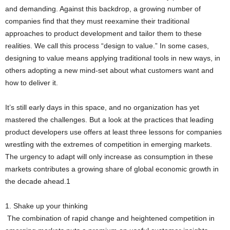
and demanding. Against this backdrop, a growing number of
companies find that they must reexamine their traditional
approaches to product development and tailor them to these
realities. We call this process “design to value.” In some cases,
designing to value means applying traditional tools in new ways, in
others adopting a new mind-set about what customers want and
how to deliver it.
It’s still early days in this space, and no organization has yet
mastered the challenges. But a look at the practices that leading
product developers use offers at least three lessons for companies
wrestling with the extremes of competition in emerging markets.
The urgency to adapt will only increase as consumption in these
markets contributes a growing share of global economic growth in
the decade ahead.1
1. Shake up your thinking
The combination of rapid change and heightened competition in